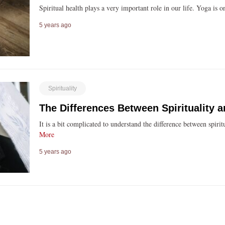
Spiritual health plays a very important role in our life. Yoga is
5 years ago
Spirituality
The Differences Between Spirituality a
It is a bit complicated to understand the difference between spir
More
5 years ago