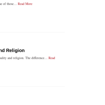
 one of those…
Read More
nd Religion
ituality and religion. The difference…
Read