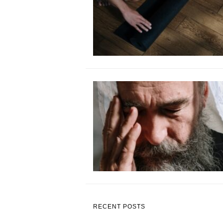
RECENT POSTS