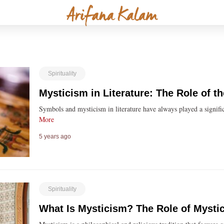
Spirituality
Mysticism in Literature: The Role of 
Symbols and mysticism in literature have always played a signifi
More
5 years ago
Spirituality
What Is Mysticism? The Role of Mystic