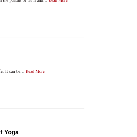
 on the pursuit of truth and…
Read More
life. It can be…
Read More
of Yoga