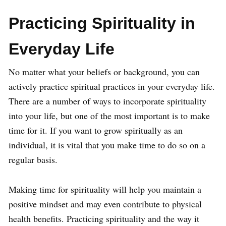
Practicing Spirituality in
Everyday Life
No matter what your beliefs or background, you can
actively practice spiritual practices in your everyday life.
There are a number of ways to incorporate spirituality
into your life, but one of the most important is to make
time for it. If you want to grow spiritually as an
individual, it is vital that you make time to do so on a
regular basis.
Making time for spirituality will help you maintain a
positive mindset and may even contribute to physical
health benefits. Practicing spirituality and the way it