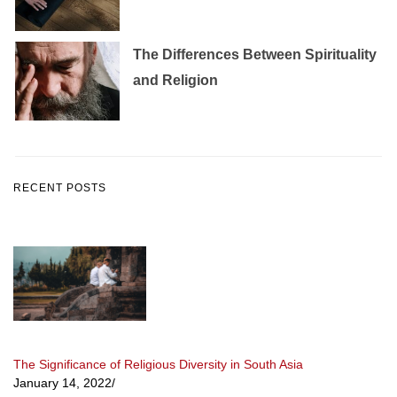
The Differences Between Spirituality
and Religion
RECENT POSTS
The Significance of Religious Diversity in South Asia
January 14, 2022
/