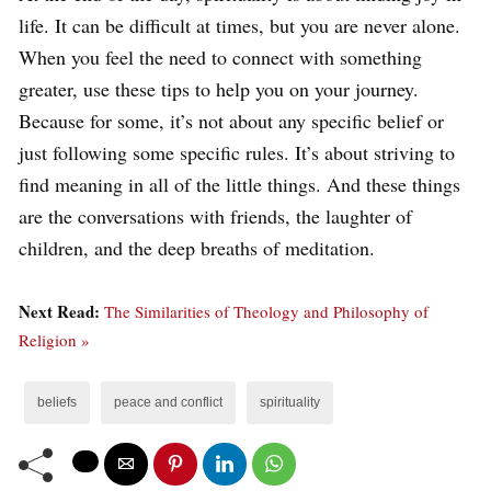
life. It can be difficult at times, but you are never alone.
When you feel the need to connect with something
greater, use these tips to help you on your journey.
Because for some, it’s not about any specific belief or
just following some specific rules. It’s about striving to
find meaning in all of the little things. And these things
are the conversations with friends, the laughter of
children, and the deep breaths of meditation.
Next Read:
The Similarities of Theology and Philosophy of
Religion »
beliefs
peace and conflict
spirituality