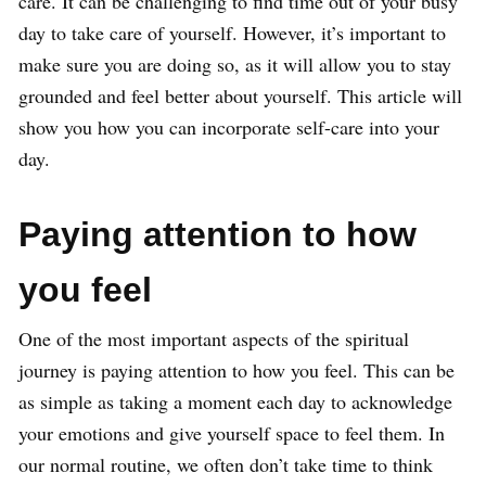
care. It can be challenging to find time out of your busy
day to take care of yourself. However, it’s important to
make sure you are doing so, as it will allow you to stay
grounded and feel better about yourself. This article will
show you how you can incorporate self-care into your
day.
Paying attention to how
you feel
One of the most important aspects of the spiritual
journey is paying attention to how you feel. This can be
as simple as taking a moment each day to acknowledge
your emotions and give yourself space to feel them. In
our normal routine, we often don’t take time to think