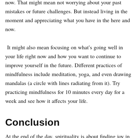
now. That might mean not worrying about your past
mistakes or future challenges. But instead living in the
moment and appreciating what you have in the here and
now.
It might also mean focusing on what’s going well in
your life right now and how you want to continue to
improve yourself in the future. Different practices of
mindfulness include meditation, yoga, and even drawing
mandalas (a circle with lines radiating from it). Try
practicing mindfulness for 10 minutes every day for a
week and see how it affects your life.
Conclusion
At the end of the day, spirituality is about finding joy in