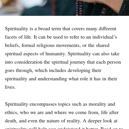
Spirituality is a broad term that covers many different
facets of life. It can be used to refer to an individual’s
beliefs, formal religious movements, or the shared
spiritual aspects of humanity. Spirituality can also take
into consideration the spiritual journey that each person
goes through, which includes developing their
spirituality and understanding what role it has in their
lives.
Spirituality encompasses topics such as morality and
ethics, who we are and where we come from, life after
death, and even the nature of reality. A deeper look at
spirituality will help you understand it better. Read on to