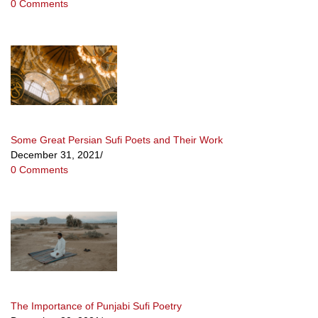
0 Comments
Some Great Persian Sufi Poets and Their Work
December 31, 2021
/
0 Comments
The Importance of Punjabi Sufi Poetry