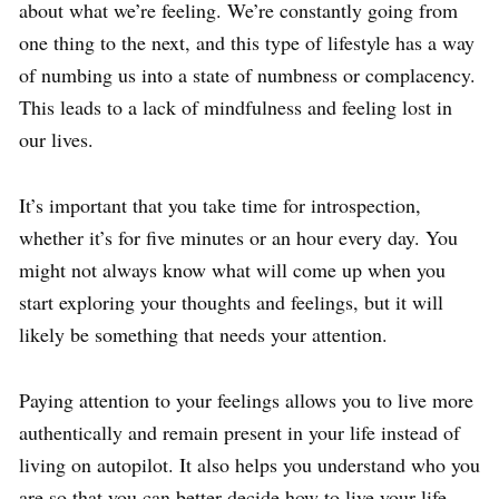
about what we’re feeling. We’re constantly going from
one thing to the next, and this type of lifestyle has a way
of numbing us into a state of numbness or complacency.
This leads to a lack of mindfulness and feeling lost in
our lives.
It’s important that you take time for introspection,
whether it’s for five minutes or an hour every day. You
might not always know what will come up when you
start exploring your thoughts and feelings, but it will
likely be something that needs your attention.
Paying attention to your feelings allows you to live more
authentically and remain present in your life instead of
living on autopilot. It also helps you understand who you
are so that you can better decide how to live your life.