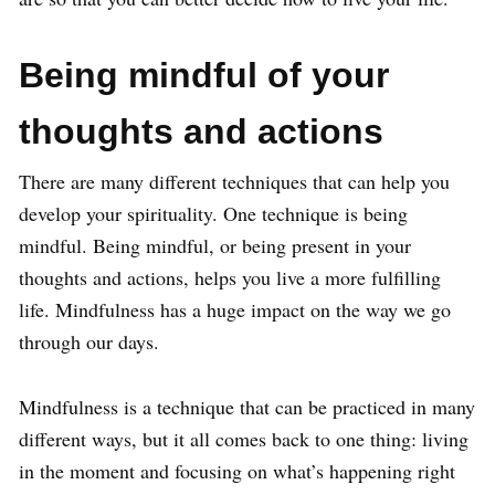
Being mindful of your
thoughts and actions
There are many different techniques that can help you
develop your spirituality. One technique is being
mindful. Being mindful, or being present in your
thoughts and actions, helps you live a more fulfilling
life. Mindfulness has a huge impact on the way we go
through our days.
Mindfulness is a technique that can be practiced in many
different ways, but it all comes back to one thing: living
in the moment and focusing on what’s happening right