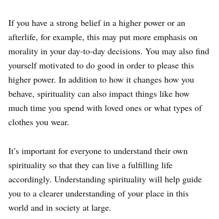
If you have a strong belief in a higher power or an
afterlife, for example, this may put more emphasis on
morality in your day-to-day decisions. You may also find
yourself motivated to do good in order to please this
higher power. In addition to how it changes how you
behave, spirituality can also impact things like how
much time you spend with loved ones or what types of
clothes you wear.
It’s important for everyone to understand their own
spirituality so that they can live a fulfilling life
accordingly. Understanding spirituality will help guide
you to a clearer understanding of your place in this
world and in society at large.