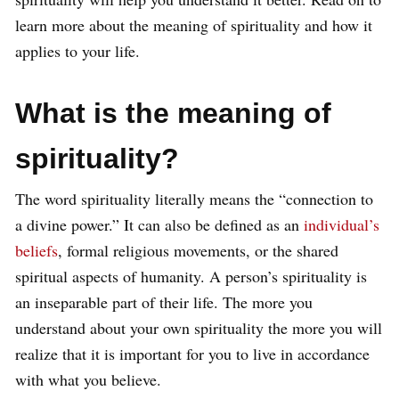
learn more about the meaning of spirituality and how it
applies to your life.
What is the meaning of
spirituality?
The word spirituality literally means the “connection to
a divine power.” It can also be defined as an
individual’s
beliefs
, formal religious movements, or the shared
spiritual aspects of humanity. A person’s spirituality is
an inseparable part of their life. The more you
understand about your own spirituality the more you will
realize that it is important for you to live in accordance
with what you believe.