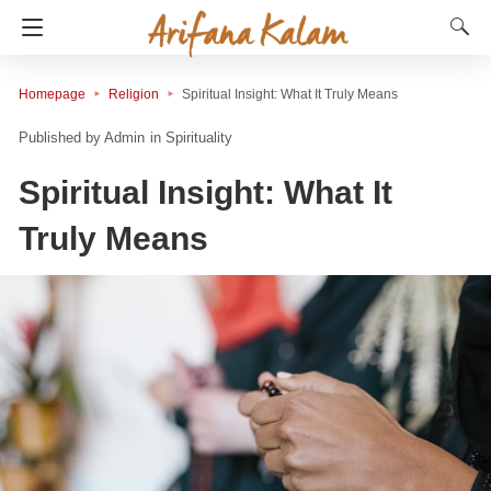
Homepage
Religion
Spiritual Insight: What It Truly Means
Admin
in
Spirituality
Spiritual Insight: What It
Truly Means