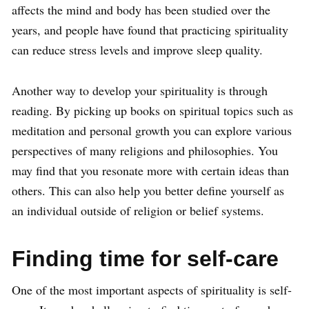
affects the mind and body has been studied over the
years, and people have found that practicing spirituality
can reduce stress levels and improve sleep quality.
Another way to develop your spirituality is through
reading. By picking up books on spiritual topics such as
meditation and personal growth you can explore various
perspectives of many religions and philosophies. You
may find that you resonate more with certain ideas than
others. This can also help you better define yourself as
an individual outside of religion or belief systems.
Finding time for self-care
One of the most important aspects of spirituality is self-