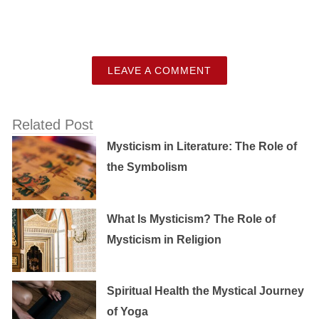
LEAVE A COMMENT
Related Post
Mysticism in Literature: The Role of
the Symbolism
What Is Mysticism? The Role of
Mysticism in Religion
Spiritual Health the Mystical Journey
of Yoga