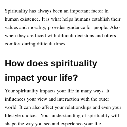
Spirituality has always been an important factor in
human existence. It is what helps humans establish their
values and morality, provides guidance for people. Also
when they are faced with difficult decisions and offers
comfort during difficult times.
How does spirituality
impact your life?
Your spirituality impacts your life in many ways. It
influences your view and interaction with the outer
world. It can also affect your relationships and even your
lifestyle choices. Your understanding of spirituality will
shape the way you see and experience your life.