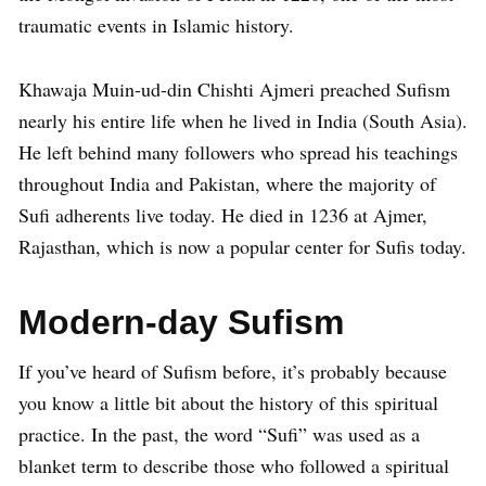
traumatic events in Islamic history.
Khawaja Muin-ud-din Chishti Ajmeri preached Sufism
nearly his entire life when he lived in India (South Asia).
He left behind many followers who spread his teachings
throughout India and Pakistan, where the majority of
Sufi adherents live today. He died in 1236 at Ajmer,
Rajasthan, which is now a popular center for Sufis today.
Modern-day Sufism
If you’ve heard of Sufism before, it’s probably because
you know a little bit about the history of this spiritual
practice. In the past, the word “Sufi” was used as a
blanket term to describe those who followed a spiritual