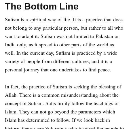
The Bottom Line
Sufism is a spiritual way of life. It is a practice that does
not belong to any particular person, but rather to all who
want to adopt it. Sufism was not limited to Pakistan or
India only, as it spread to other parts of the world as
well. In the current day, Sufism is practiced by a wide
variety of people from different cultures, and it is a
personal journey that one undertakes to find peace.
In fact, the practice of Sufism is seeking the blessing of
Allah. There is a common misunderstanding about the
concept of Sufism. Sufis firmly follow the teachings of
Islam. They can not go beyond the parameters which
Islam has determined to follow. If we look back in
history, these were Sufi saints who inspired the people to