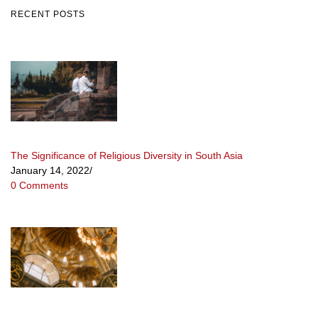
RECENT POSTS
The Significance of Religious Diversity in South Asia
January 14, 2022
/
0 Comments