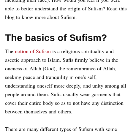
able to better understand the origin of Sufism? Read this
blog to know more about Sufism.
The basics of Sufism?
The
notion of Sufism
is a religious spirituality and
ascetic approach to Islam. Sufis firmly believe in the
oneness of Allah (God), the remembrance of Allah,
seeking peace and tranquility in one’s self,
understanding oneself more deeply, and unity among all
people around them. Sufis usually wear garments that
cover their entire body so as to not have any distinction
between themselves and others.
There are many different types of Sufism with some