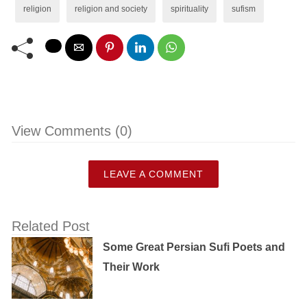
religion
religion and society
spirituality
sufism
View Comments (0)
LEAVE A COMMENT
Related Post
Some Great Persian Sufi Poets and
Their Work