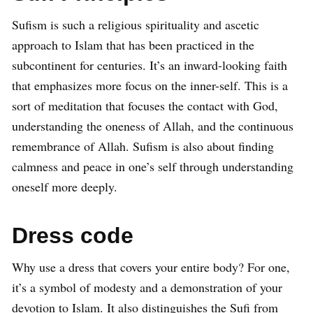
Sufism is such a religious spirituality and ascetic
approach to Islam that has been practiced in the
subcontinent for centuries. It’s an inward-looking faith
that emphasizes more focus on the inner-self. This is a
sort of meditation that focuses the contact with God,
understanding the oneness of Allah, and the continuous
remembrance of Allah. Sufism is also about finding
calmness and peace in one’s self through understanding
oneself more deeply.
Dress code
Why use a dress that covers your entire body? For one,
it’s a symbol of modesty and a demonstration of your
devotion to Islam. It also distinguishes the Sufi from