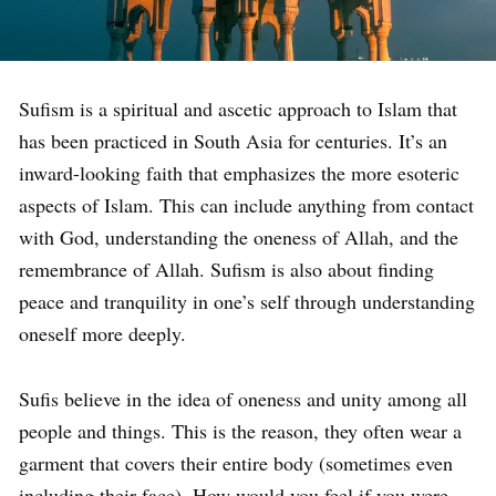
Sufism is a spiritual and ascetic approach to Islam that
has been practiced in South Asia for centuries. It’s an
inward-looking faith that emphasizes the more esoteric
aspects of Islam. This can include anything from contact
with God, understanding the oneness of Allah, and the
remembrance of Allah. Sufism is also about finding
peace and tranquility in one’s self through understanding
oneself more deeply.
Sufis believe in the idea of oneness and unity among all
people and things. This is the reason, they often wear a
garment that covers their entire body (sometimes even
including their face). How would you feel if you were