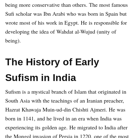
being more conservative than others. The most famous
Sufi scholar was Ibn Arabi who was born in Spain but
wrote most of his work in Egypt. He is responsible for
developing the idea of Wahdat al-Wujud (unity of
being).
The History of Early
Sufism in India
Sufism is a mystical branch of Islam that originated in
South Asia with the teachings of an Iranian preacher,
Hazrat Khawaja Muin-ud-din Chishti Ajmeri. He was
born in 1141, and he lived in an era when India was
experiencing its golden age. He migrated to India after
the Mongol invasion of Persia in 1220, one of the most