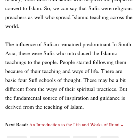
convert to Islam. So, we can say that Sufis were religious
preachers as well who spread Islamic teaching across the
world.
The influence of Sufism remained predominant In South
Asia, these were Sufis who introduced the Islamic
teachings to the people. People started following them
because of their teaching and ways of life. There are
basic four Sufi schools of thought. These may be a bit
different from the ways of their spiritual practices. But
the fundamental source of inspiration and guidance is
derived from the teaching of Islam.
Next Read:
An Introduction to the Life and Works of Rumi »