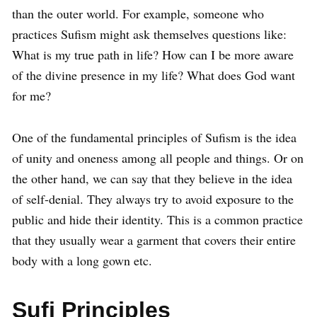
than the outer world. For example, someone who
practices Sufism might ask themselves questions like:
What is my true path in life? How can I be more aware
of the divine presence in my life? What does God want
for me?
One of the fundamental principles of Sufism is the idea
of unity and oneness among all people and things. Or on
the other hand, we can say that they believe in the idea
of self-denial. They always try to avoid exposure to the
public and hide their identity. This is a common practice
that they usually wear a garment that covers their entire
body with a long gown etc.
Sufi Principles