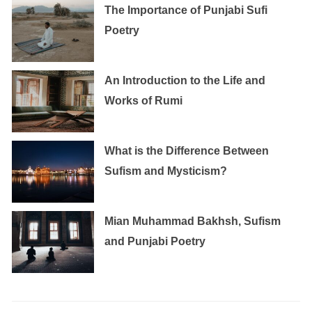
The Importance of Punjabi Sufi
Poetry
An Introduction to the Life and
Works of Rumi
What is the Difference Between
Sufism and Mysticism?
Mian Muhammad Bakhsh, Sufism
and Punjabi Poetry