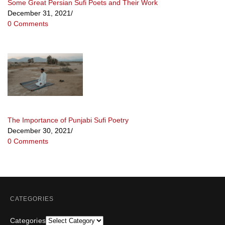
Some Great Persian Sufi Poets and Their Work
December 31, 2021
/
0 Comments
The Importance of Punjabi Sufi Poetry
December 30, 2021
/
0 Comments
CATEGORIES
Categories