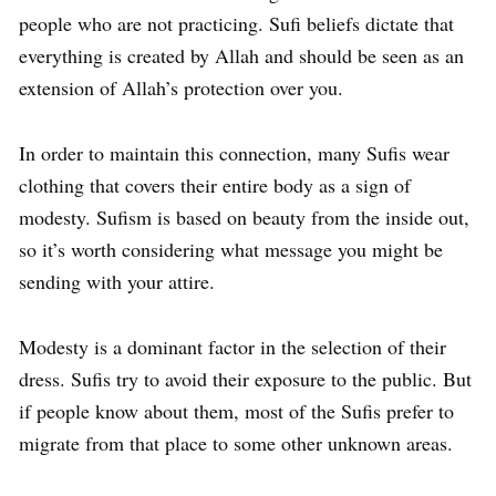
people who are not practicing. Sufi beliefs dictate that
everything is created by Allah and should be seen as an
extension of Allah’s protection over you.
In order to maintain this connection, many Sufis wear
clothing that covers their entire body as a sign of
modesty. Sufism is based on beauty from the inside out,
so it’s worth considering what message you might be
sending with your attire.
Modesty is a dominant factor in the selection of their
dress. Sufis try to avoid their exposure to the public. But
if people know about them, most of the Sufis prefer to
migrate from that place to some other unknown areas.