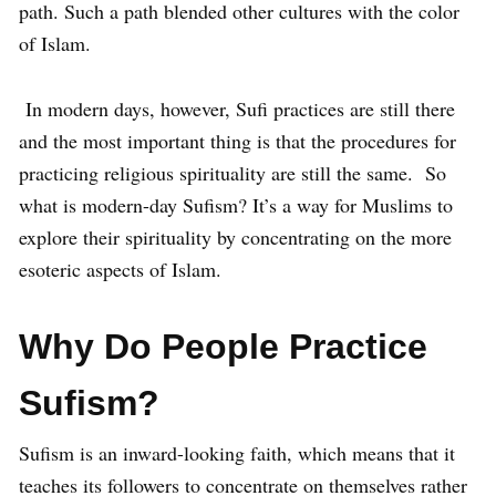
path. Such a path blended other cultures with the color
of Islam.
In modern days, however, Sufi practices are still there
and the most important thing is that the procedures for
practicing religious spirituality are still the same. So
what is modern-day Sufism? It’s a way for Muslims to
explore their spirituality by concentrating on the more
esoteric aspects of Islam.
Why Do People Practice
Sufism?
Sufism is an inward-looking faith, which means that it
teaches its followers to concentrate on themselves rather