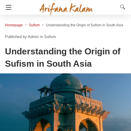
Homepage
Sufism
Understanding the Origin of Sufism in South Asia
Admin
in
Sufism
Understanding the Origin of
Sufism in South Asia